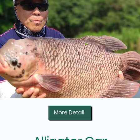
More Detail