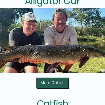
Alligator Gar
More Detail
Catfish