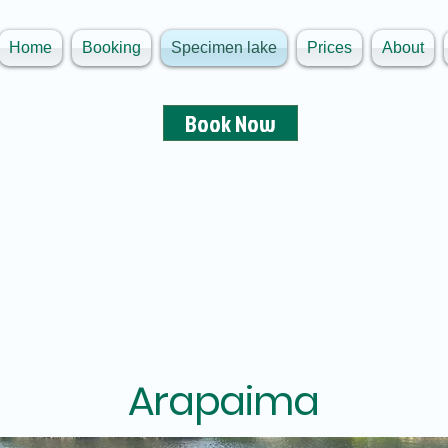
Home
Booking
Specimen lake
Prices
About
Book Now
Arapaima