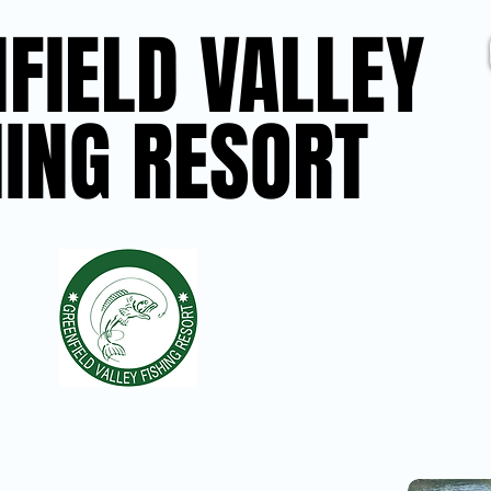
FIELD VALLEY
FIELD VALLEY
HING RESORT
HING RESORT