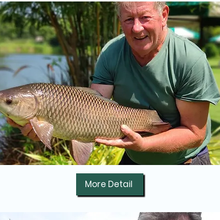
More Detail