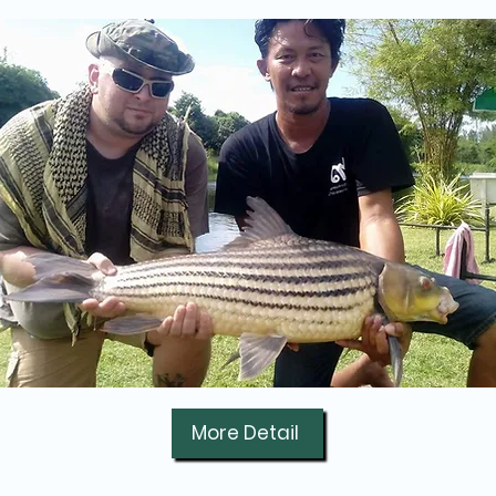
More Detail