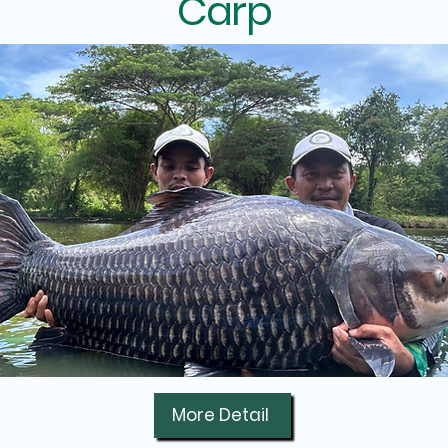
Carp
More Detail