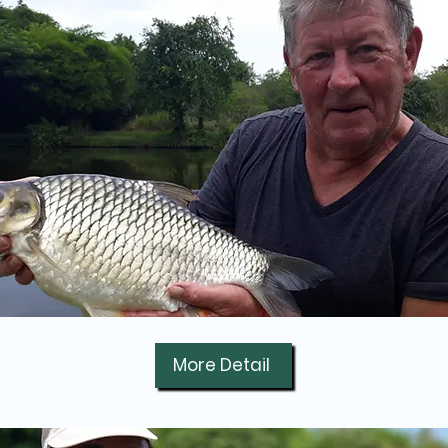
More Detail