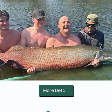
More Detail