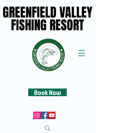
GREENFIELD VALLEY
GREENFIELD VALLEY
FISHING RESORT
FISHING RESORT
Book Now