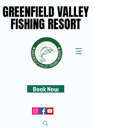
GREENFIELD VALLEY
GREENFIELD VALLEY
FISHING RESORT
FISHING RESORT
Book Now