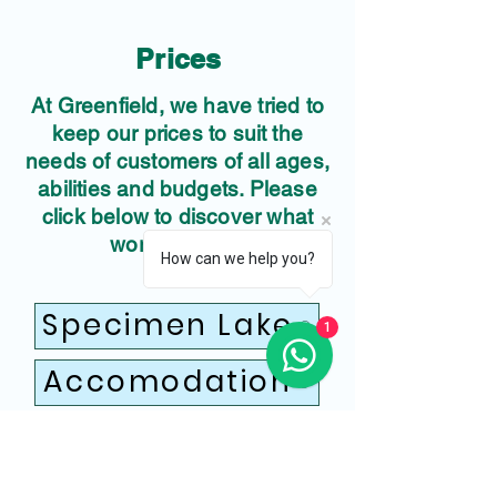
Prices
At Greenfield, we have tried to
keep our prices to suit the
needs of customers of all ages,
abilities and budgets. Please
click below to discover what
works for you.
How can we help you?
Specimen Lake
1
Accomodation