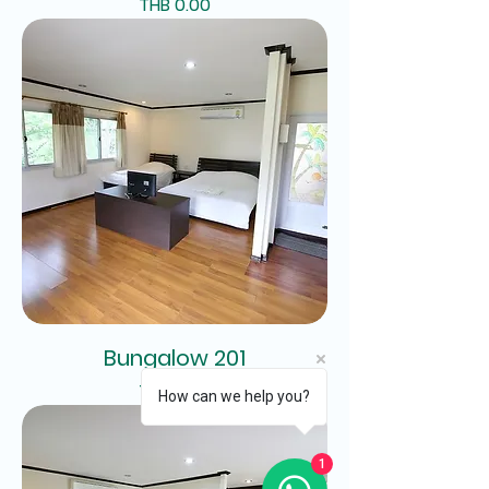
Price
THB 0.00
Bungalow 201
Price
THB 0.00
How can we help you?
1