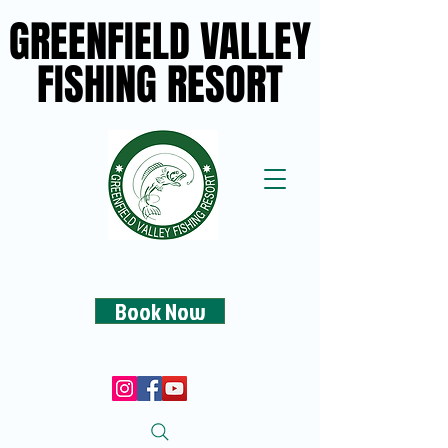
GREENFIELD VALLEY
GREENFIELD VALLEY
FISHING RESORT
FISHING RESORT
Book Now