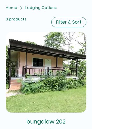
Home
Lodging Options
3 products
Filter & Sort
bungalow 202